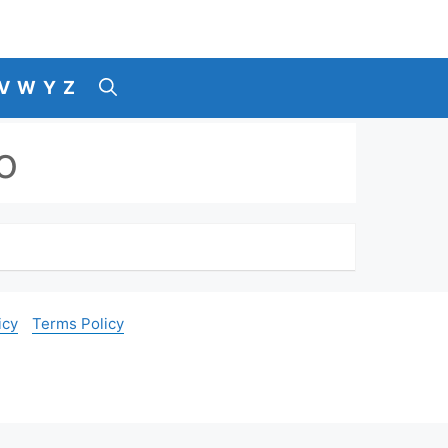
V
W
Y
Z
o
icy
Terms Policy