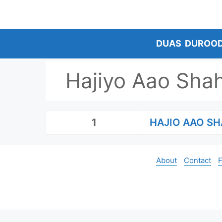
Skip
to
content
DUAS
DUROO
Hajiyo Aao Sha
1
HAJIO AAO S
About
Contact