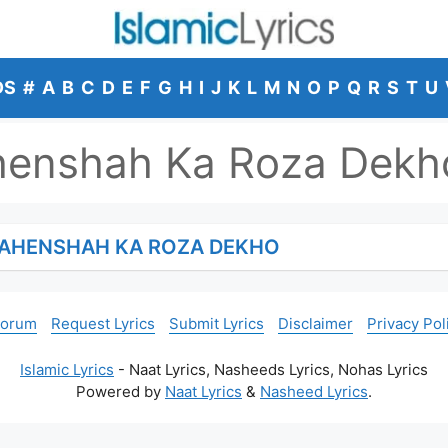
DS
#
A
B
C
D
E
F
G
H
I
J
K
L
M
N
O
P
Q
R
S
T
U
henshah Ka Roza Dekh
HAHENSHAH KA ROZA DEKHO
Forum
Request Lyrics
Submit Lyrics
Disclaimer
Privacy Pol
Islamic Lyrics
- Naat Lyrics, Nasheeds Lyrics, Nohas Lyrics
Powered by
Naat Lyrics
&
Nasheed Lyrics
.