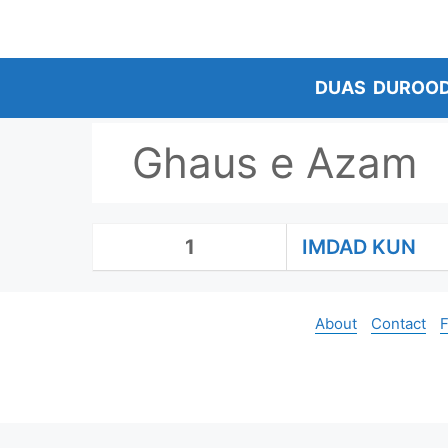
Skip
to
content
DUAS
DUROO
Ghaus e Azam
1
IMDAD KUN
About
Contact