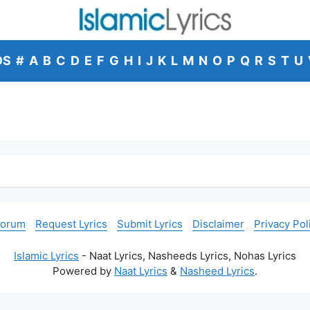
DS
#
A
B
C
D
E
F
G
H
I
J
K
L
M
N
O
P
Q
R
S
T
U
Forum
Request Lyrics
Submit Lyrics
Disclaimer
Privacy Pol
Islamic Lyrics
- Naat Lyrics, Nasheeds Lyrics, Nohas Lyrics
Powered by
Naat Lyrics
&
Nasheed Lyrics
.