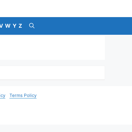
V
W
Y
Z
icy
Terms Policy