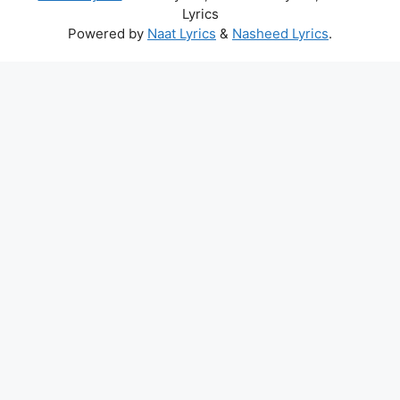
Lyrics
Powered by
Naat Lyrics
&
Nasheed Lyrics
.