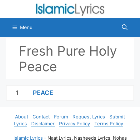
Skip
to
content
Menu
Fresh Pure Holy
Peace
1
PEACE
About
Contact
Forum
Request Lyrics
Submit
Lyrics
Disclaimer
Privacy Policy
Terms Policy
Islamic Lyrics
- Naat Lyrics, Nasheeds Lyrics, Nohas