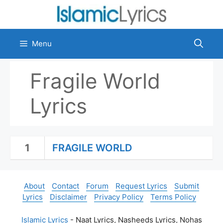
Skip
to
content
Menu
Fragile World
Lyrics
1
FRAGILE WORLD
About
Contact
Forum
Request Lyrics
Submit
Lyrics
Disclaimer
Privacy Policy
Terms Policy
Islamic Lyrics
- Naat Lyrics, Nasheeds Lyrics, Nohas