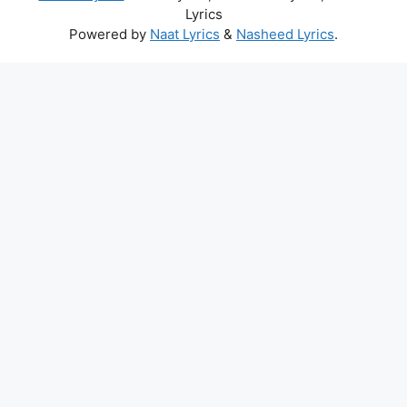
Lyrics
Powered by
Naat Lyrics
&
Nasheed Lyrics
.