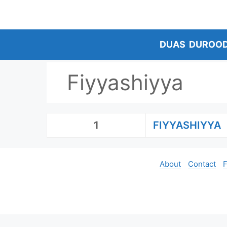
Skip
to
content
DUAS
DUROO
Fiyyashiyya
1
FIYYASHIYYA
About
Contact