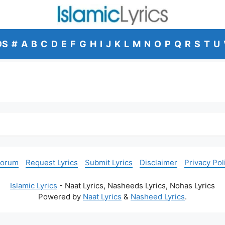
DS
#
A
B
C
D
E
F
G
H
I
J
K
L
M
N
O
P
Q
R
S
T
U
Forum
Request Lyrics
Submit Lyrics
Disclaimer
Privacy Pol
Islamic Lyrics
- Naat Lyrics, Nasheeds Lyrics, Nohas Lyrics
Powered by
Naat Lyrics
&
Nasheed Lyrics
.