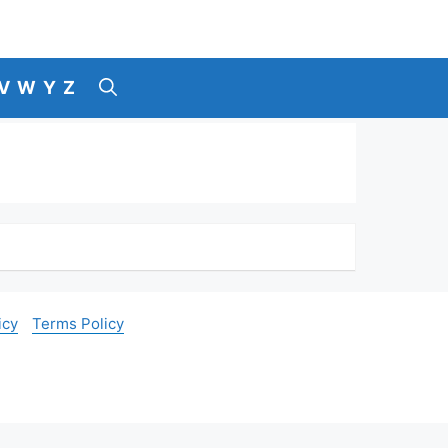
V
W
Y
Z
icy
Terms Policy