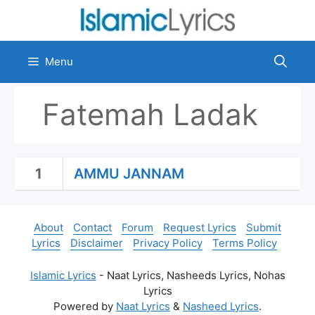
Skip
to
content
Menu
Fatemah Ladak
1
AMMU JANNAM
About
Contact
Forum
Request Lyrics
Submit
Lyrics
Disclaimer
Privacy Policy
Terms Policy
Islamic Lyrics
- Naat Lyrics, Nasheeds Lyrics, Nohas
Lyrics
Powered by
Naat Lyrics
&
Nasheed Lyrics
.