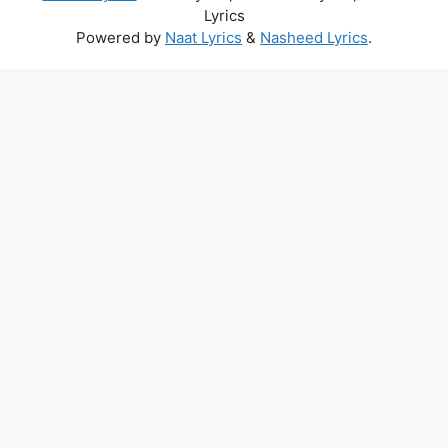
Lyrics
Powered by
Naat Lyrics
&
Nasheed Lyrics
.