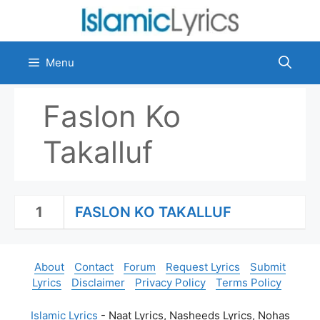
Skip
to
content
Menu
Faslon Ko
Takalluf
1
FASLON KO TAKALLUF
About
Contact
Forum
Request Lyrics
Submit
Lyrics
Disclaimer
Privacy Policy
Terms Policy
Islamic Lyrics
- Naat Lyrics, Nasheeds Lyrics, Nohas