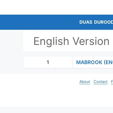
Skip
to
content
DUAS
DUROO
English Version
1
MABROOK (EN
About
Contact