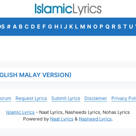
DS
#
A
B
C
D
E
F
G
H
I
J
K
L
M
N
O
P
Q
R
S
T
U
GLISH MALAY VERSION)
Forum
Request Lyrics
Submit Lyrics
Disclaimer
Privacy Pol
Islamic Lyrics
- Naat Lyrics, Nasheeds Lyrics, Nohas Lyrics
Powered by
Naat Lyrics
&
Nasheed Lyrics
.