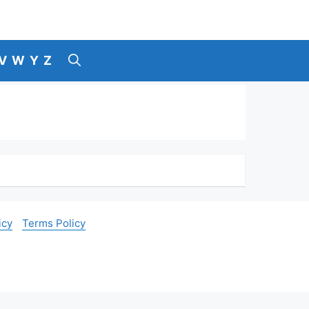
V
W
Y
Z
icy
Terms Policy