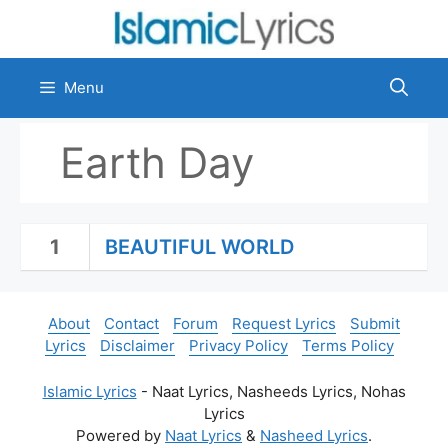
Skip
to
content
Menu
Earth Day
1
BEAUTIFUL WORLD
About
Contact
Forum
Request Lyrics
Submit
Lyrics
Disclaimer
Privacy Policy
Terms Policy
Islamic Lyrics
- Naat Lyrics, Nasheeds Lyrics, Nohas
Lyrics
Powered by
Naat Lyrics
&
Nasheed Lyrics
.