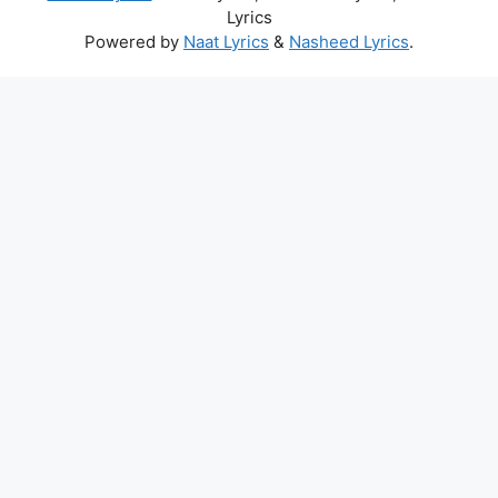
Lyrics
Powered by
Naat Lyrics
&
Nasheed Lyrics
.