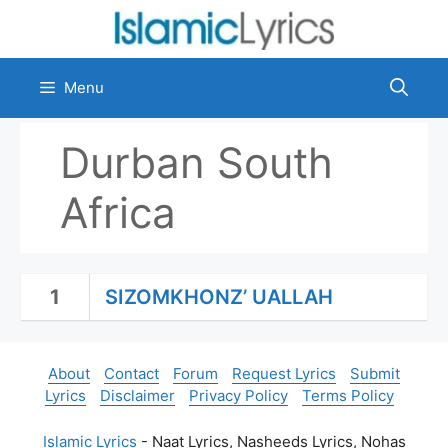
Skip
to
content
Menu
Durban South
Africa
1
SIZOMKHONZ’ UALLAH
About
Contact
Forum
Request Lyrics
Submit
Lyrics
Disclaimer
Privacy Policy
Terms Policy
Islamic Lyrics
- Naat Lyrics, Nasheeds Lyrics, Nohas