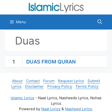
Skip
to
content
Menu
Duas
1
DUAS FROM QURAN
About
Contact
Forum
Request Lyrics
Submit
Lyrics
Disclaimer
Privacy Policy
Terms Policy
Islamic Lyrics
- Naat Lyrics, Nasheeds Lyrics, Nohas
Lyrics
Powered by
Naat Lyrics
&
Nasheed Lyrics
.