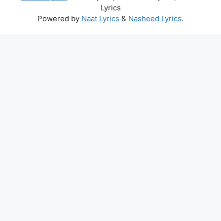
Lyrics
Powered by
Naat Lyrics
&
Nasheed Lyrics
.