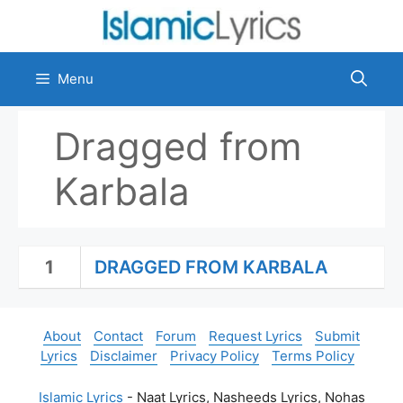
Skip
to
content
Menu
Dragged from
Karbala
1
DRAGGED FROM KARBALA
About
Contact
Forum
Request Lyrics
Submit
Lyrics
Disclaimer
Privacy Policy
Terms Policy
Islamic Lyrics
- Naat Lyrics, Nasheeds Lyrics, Nohas