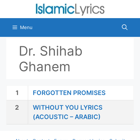
Skip
to
content
Menu
Dr. Shihab
Ghanem
1
FORGOTTEN PROMISES
2
WITHOUT YOU LYRICS
(ACOUSTIC – ARABIC)