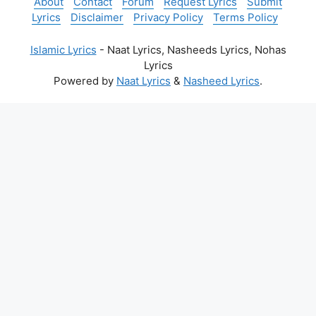
About
Contact
Forum
Request Lyrics
Submit
Lyrics
Disclaimer
Privacy Policy
Terms Policy
Islamic Lyrics
- Naat Lyrics, Nasheeds Lyrics, Nohas
Lyrics
Powered by
Naat Lyrics
&
Nasheed Lyrics
.