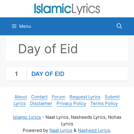
Skip
to
content
Menu
Day of Eid
1
DAY OF EID
About
Contact
Forum
Request Lyrics
Submit
Lyrics
Disclaimer
Privacy Policy
Terms Policy
Islamic Lyrics
- Naat Lyrics, Nasheeds Lyrics, Nohas
Lyrics
Powered by
Naat Lyrics
&
Nasheed Lyrics
.