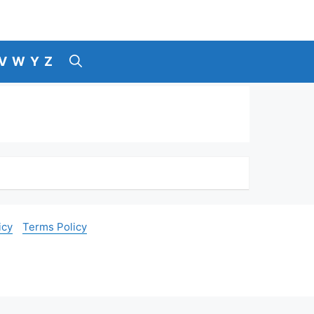
V
W
Y
Z
icy
Terms Policy