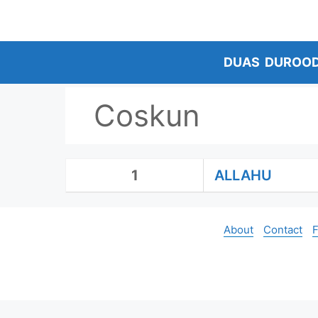
Skip
to
content
DUAS
DUROO
Coskun
1
ALLAHU
About
Contact