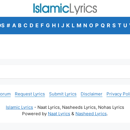
DS
#
A
B
C
D
E
F
G
H
I
J
K
L
M
N
O
P
Q
R
S
T
U
Forum
Request Lyrics
Submit Lyrics
Disclaimer
Privacy Pol
Islamic Lyrics
- Naat Lyrics, Nasheeds Lyrics, Nohas Lyrics
Powered by
Naat Lyrics
&
Nasheed Lyrics
.