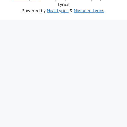
Lyrics
Powered by
Naat Lyrics
&
Nasheed Lyrics
.