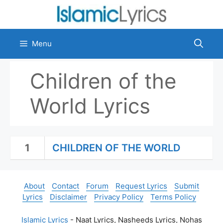
Skip
to
content
Menu
Children of the
World Lyrics
1
CHILDREN OF THE WORLD
About
Contact
Forum
Request Lyrics
Submit
Lyrics
Disclaimer
Privacy Policy
Terms Policy
Islamic Lyrics
- Naat Lyrics, Nasheeds Lyrics, Nohas