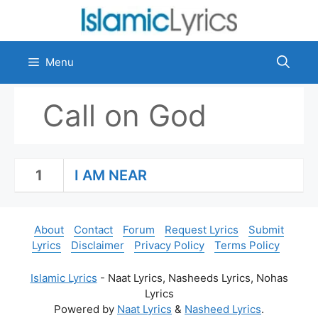
Skip
to
content
Menu
Call on God
1
I AM NEAR
About
Contact
Forum
Request Lyrics
Submit
Lyrics
Disclaimer
Privacy Policy
Terms Policy
Islamic Lyrics
- Naat Lyrics, Nasheeds Lyrics, Nohas
Lyrics
Powered by
Naat Lyrics
&
Nasheed Lyrics
.