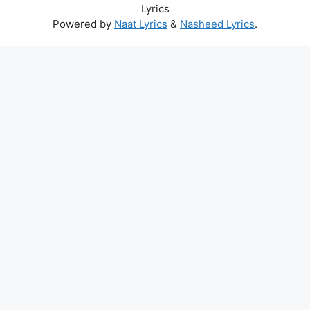
Lyrics
Powered by
Naat Lyrics
&
Nasheed Lyrics
.