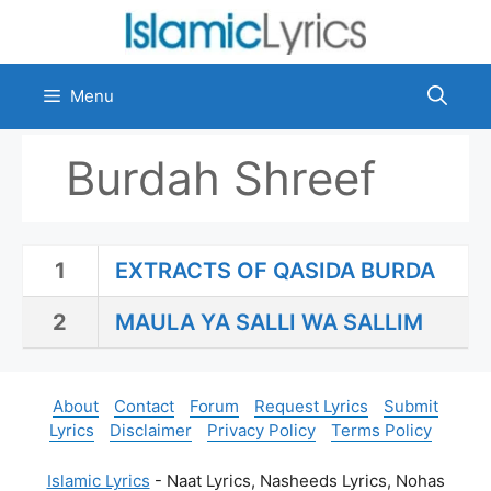
Skip
to
content
Menu
Burdah Shreef
1
EXTRACTS OF QASIDA BURDA
2
MAULA YA SALLI WA SALLIM
About
Contact
Forum
Request Lyrics
Submit
Lyrics
Disclaimer
Privacy Policy
Terms Policy
Islamic Lyrics
- Naat Lyrics, Nasheeds Lyrics, Nohas