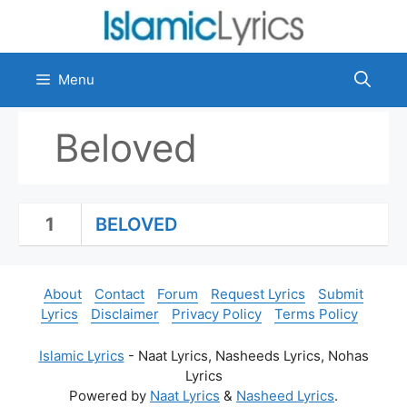
Skip
to
content
Menu
Beloved
1
BELOVED
About
Contact
Forum
Request Lyrics
Submit
Lyrics
Disclaimer
Privacy Policy
Terms Policy
Islamic Lyrics
- Naat Lyrics, Nasheeds Lyrics, Nohas
Lyrics
Powered by
Naat Lyrics
&
Nasheed Lyrics
.