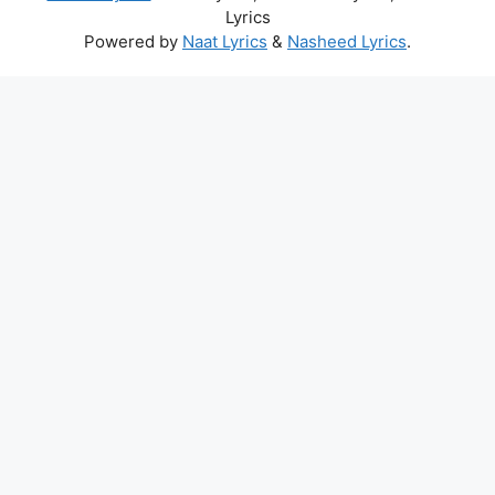
Lyrics
Powered by
Naat Lyrics
&
Nasheed Lyrics
.