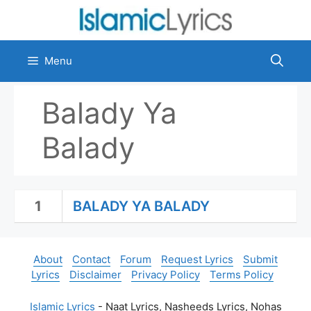
Skip
to
content
Menu
Balady Ya
Balady
1
BALADY YA BALADY
About
Contact
Forum
Request Lyrics
Submit
Lyrics
Disclaimer
Privacy Policy
Terms Policy
Islamic Lyrics
- Naat Lyrics, Nasheeds Lyrics, Nohas