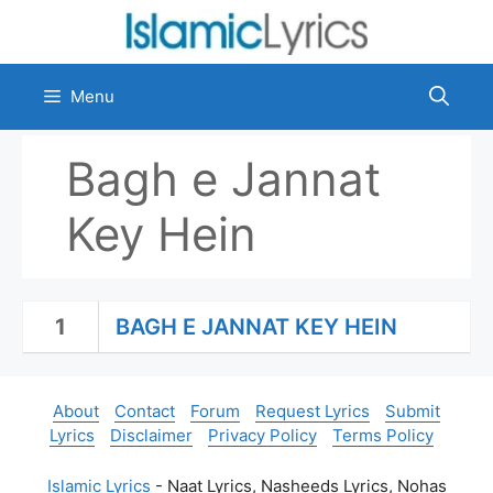
Skip
to
content
Menu
Bagh e Jannat
Key Hein
1
BAGH E JANNAT KEY HEIN
About
Contact
Forum
Request Lyrics
Submit
Lyrics
Disclaimer
Privacy Policy
Terms Policy
Islamic Lyrics
- Naat Lyrics, Nasheeds Lyrics, Nohas