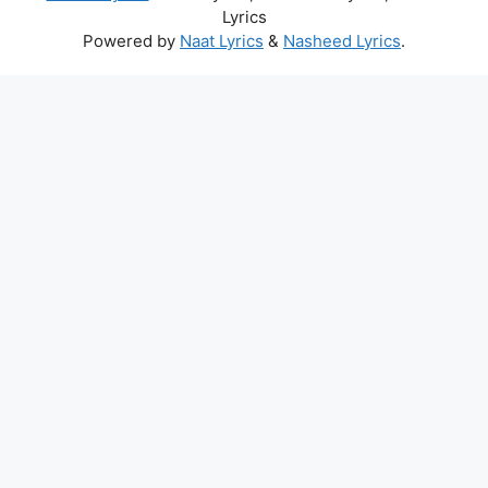
Lyrics
Powered by
Naat Lyrics
&
Nasheed Lyrics
.