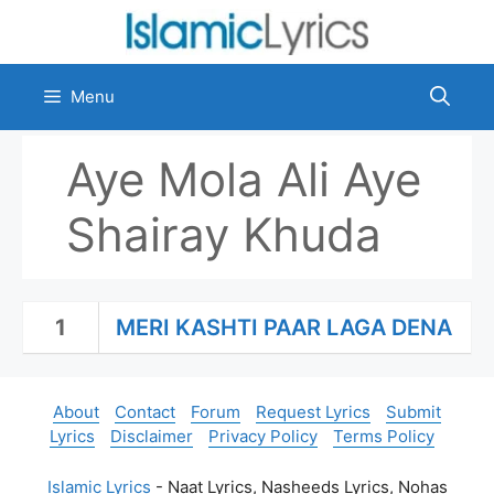
Skip
to
content
Menu
Aye Mola Ali Aye
Shairay Khuda
1
MERI KASHTI PAAR LAGA DENA
About
Contact
Forum
Request Lyrics
Submit
Lyrics
Disclaimer
Privacy Policy
Terms Policy
Islamic Lyrics
- Naat Lyrics, Nasheeds Lyrics, Nohas