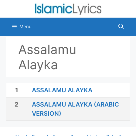
Skip
to
content
Menu
Assalamu
Alayka
1
ASSALAMU ALAYKA
2
ASSALAMU ALAYKA (ARABIC
VERSION)