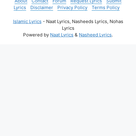
About
Contact
Forum
Request Lyrics
Submit
Lyrics
Disclaimer
Privacy Policy
Terms Policy
Islamic Lyrics
- Naat Lyrics, Nasheeds Lyrics, Nohas
Lyrics
Powered by
Naat Lyrics
&
Nasheed Lyrics
.