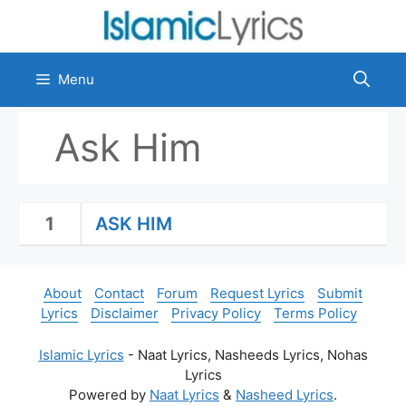
Skip
to
content
Menu
Ask Him
1
ASK HIM
About
Contact
Forum
Request Lyrics
Submit
Lyrics
Disclaimer
Privacy Policy
Terms Policy
Islamic Lyrics
- Naat Lyrics, Nasheeds Lyrics, Nohas
Lyrics
Powered by
Naat Lyrics
&
Nasheed Lyrics
.