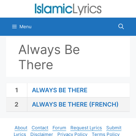
Skip
to
content
Menu
Always Be
There
1
ALWAYS BE THERE
2
ALWAYS BE THERE (FRENCH)
About
Contact
Forum
Request Lyrics
Submit
Lyrics
Disclaimer
Privacy Policy
Terms Policy