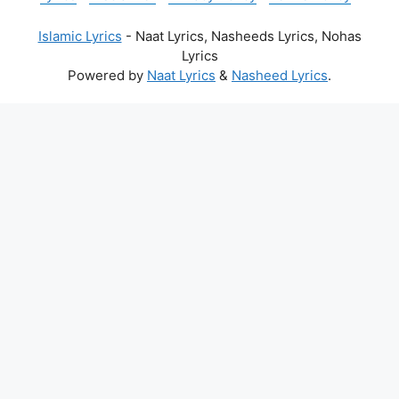
Islamic Lyrics
- Naat Lyrics, Nasheeds Lyrics, Nohas
Lyrics
Powered by
Naat Lyrics
&
Nasheed Lyrics
.