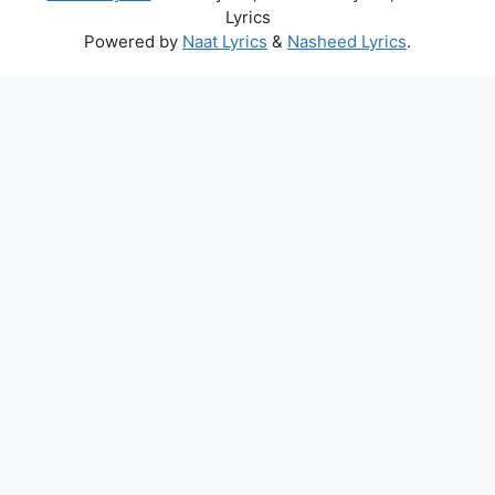
Lyrics
Powered by
Naat Lyrics
&
Nasheed Lyrics
.