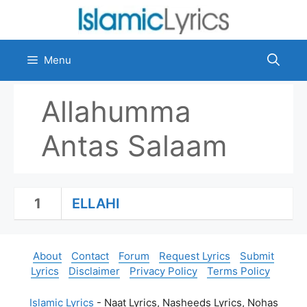
Skip
to
content
Menu
Allahumma
Antas Salaam
1
ELLAHI
About
Contact
Forum
Request Lyrics
Submit
Lyrics
Disclaimer
Privacy Policy
Terms Policy
Islamic Lyrics
- Naat Lyrics, Nasheeds Lyrics, Nohas