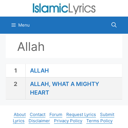
Skip
to
content
Menu
Allah
1
ALLAH
2
ALLAH, WHAT A MIGHTY
HEART
About
Contact
Forum
Request Lyrics
Submit
Lyrics
Disclaimer
Privacy Policy
Terms Policy