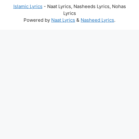
Islamic Lyrics
- Naat Lyrics, Nasheeds Lyrics, Nohas
Lyrics
Powered by
Naat Lyrics
&
Nasheed Lyrics
.