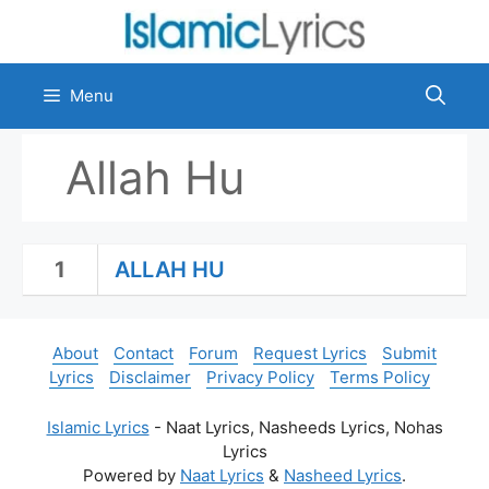
Skip
to
content
Menu
Allah Hu
1
ALLAH HU
About
Contact
Forum
Request Lyrics
Submit
Lyrics
Disclaimer
Privacy Policy
Terms Policy
Islamic Lyrics
- Naat Lyrics, Nasheeds Lyrics, Nohas
Lyrics
Powered by
Naat Lyrics
&
Nasheed Lyrics
.