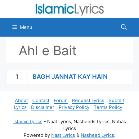
Skip
to
content
Menu
Ahl e Bait
1
BAGH JANNAT KAY HAIN
About
Contact
Forum
Request Lyrics
Submit
Lyrics
Disclaimer
Privacy Policy
Terms Policy
Islamic Lyrics
- Naat Lyrics, Nasheeds Lyrics, Nohas
Lyrics
Powered by
Naat Lyrics
&
Nasheed Lyrics
.