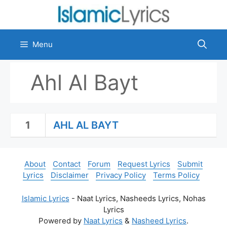
Skip
to
content
Menu
Ahl Al Bayt
1
AHL AL BAYT
About
Contact
Forum
Request Lyrics
Submit
Lyrics
Disclaimer
Privacy Policy
Terms Policy
Islamic Lyrics
- Naat Lyrics, Nasheeds Lyrics, Nohas
Lyrics
Powered by
Naat Lyrics
&
Nasheed Lyrics
.