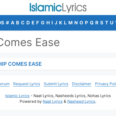
DS
#
A
B
C
D
E
F
G
H
I
J
K
L
M
N
O
P
Q
R
S
T
U
 Comes Ease
HIP COMES EASE
Forum
Request Lyrics
Submit Lyrics
Disclaimer
Privacy Pol
Islamic Lyrics
- Naat Lyrics, Nasheeds Lyrics, Nohas Lyrics
Powered by
Naat Lyrics
&
Nasheed Lyrics
.