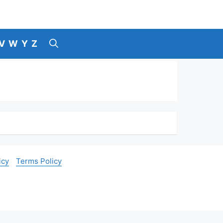
V
W
Y
Z
icy
Terms Policy