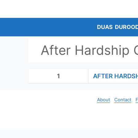
Skip
to
content
DUAS
DUROO
After Hardship
1
AFTER HARDS
About
Contact