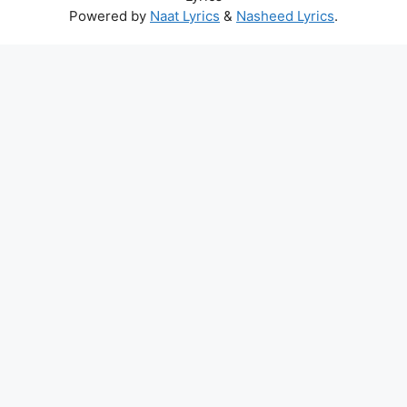
Powered by
Naat Lyrics
&
Nasheed Lyrics
.