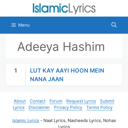
Skip
to
content
Menu
Adeeya Hashim
1
LUT KAY AAYI HOON MEIN
NANA JAAN
About
Contact
Forum
Request Lyrics
Submit
Lyrics
Disclaimer
Privacy Policy
Terms Policy
Islamic Lyrics
- Naat Lyrics, Nasheeds Lyrics, Nohas
Lyrics