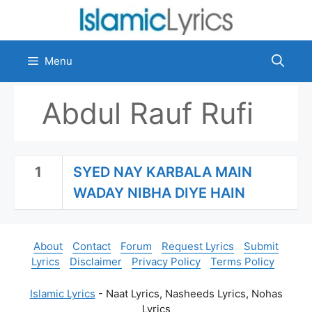
Skip
to
content
Menu
Abdul Rauf Rufi
1
SYED NAY KARBALA MAIN
WADAY NIBHA DIYE HAIN
About
Contact
Forum
Request Lyrics
Submit
Lyrics
Disclaimer
Privacy Policy
Terms Policy
Islamic Lyrics
- Naat Lyrics, Nasheeds Lyrics, Nohas
Lyrics