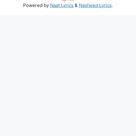
Powered by
Naat Lyrics
&
Nasheed Lyrics
.