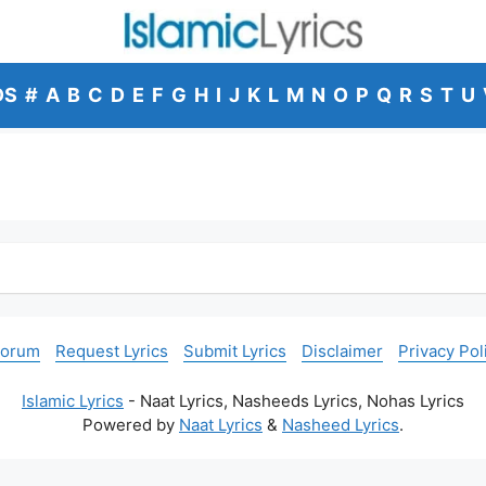
DS
#
A
B
C
D
E
F
G
H
I
J
K
L
M
N
O
P
Q
R
S
T
U
Forum
Request Lyrics
Submit Lyrics
Disclaimer
Privacy Pol
Islamic Lyrics
- Naat Lyrics, Nasheeds Lyrics, Nohas Lyrics
Powered by
Naat Lyrics
&
Nasheed Lyrics
.