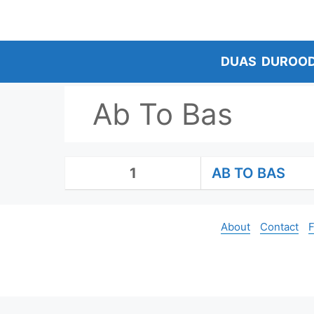
Skip
to
content
DUAS
DUROO
Ab To Bas
1
AB TO BAS
About
Contact