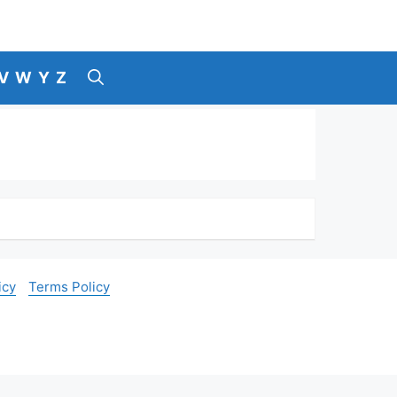
V
W
Y
Z
icy
Terms Policy