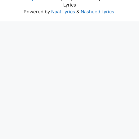
Lyrics
Powered by
Naat Lyrics
&
Nasheed Lyrics
.