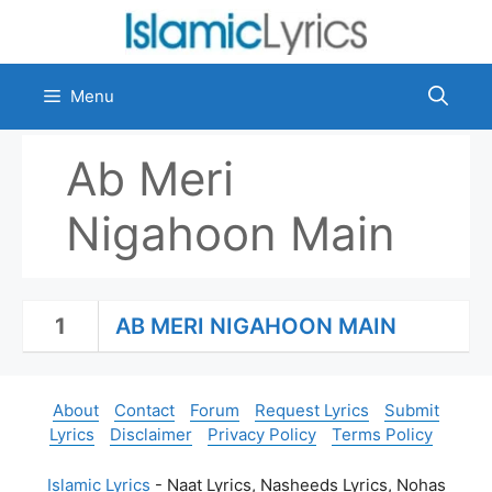
Skip
to
content
Menu
Ab Meri
Nigahoon Main
1
AB MERI NIGAHOON MAIN
About
Contact
Forum
Request Lyrics
Submit
Lyrics
Disclaimer
Privacy Policy
Terms Policy
Islamic Lyrics
- Naat Lyrics, Nasheeds Lyrics, Nohas