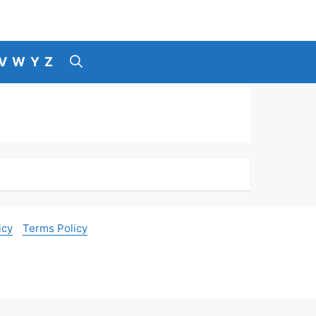
V
W
Y
Z
icy
Terms Policy