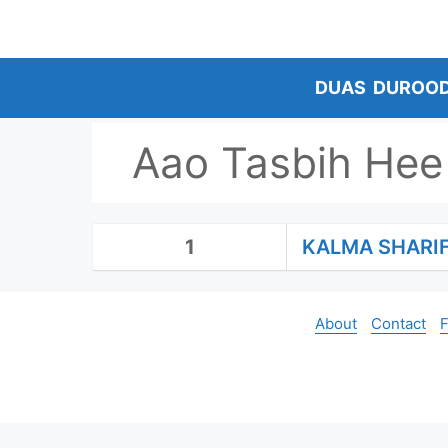
Skip
to
content
DUAS
DUROO
Aao Tasbih Hee
1
KALMA SHARI
About
Contact