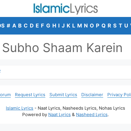
DS
#
A
B
C
D
E
F
G
H
I
J
K
L
M
N
O
P
Q
R
S
T
U
 Subho Shaam Karein
F
Forum
Request Lyrics
Submit Lyrics
Disclaimer
Privacy Pol
Islamic Lyrics
- Naat Lyrics, Nasheeds Lyrics, Nohas Lyrics
Powered by
Naat Lyrics
&
Nasheed Lyrics
.