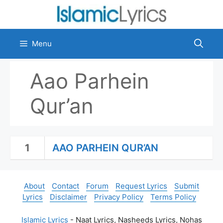
Skip
to
content
Menu
Aao Parhein
Qur’an
1
AAO PARHEIN QUR’AN
About
Contact
Forum
Request Lyrics
Submit
Lyrics
Disclaimer
Privacy Policy
Terms Policy
Islamic Lyrics
- Naat Lyrics, Nasheeds Lyrics, Nohas