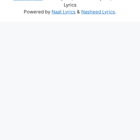
Lyrics
Powered by
Naat Lyrics
&
Nasheed Lyrics
.