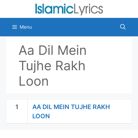
Skip
to
content
Menu
Aa Dil Mein
Tujhe Rakh
Loon
1
AA DIL MEIN TUJHE RAKH
LOON