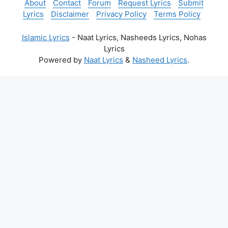
About
Contact
Forum
Request Lyrics
Submit
Lyrics
Disclaimer
Privacy Policy
Terms Policy
Islamic Lyrics
- Naat Lyrics, Nasheeds Lyrics, Nohas
Lyrics
Powered by
Naat Lyrics
&
Nasheed Lyrics
.