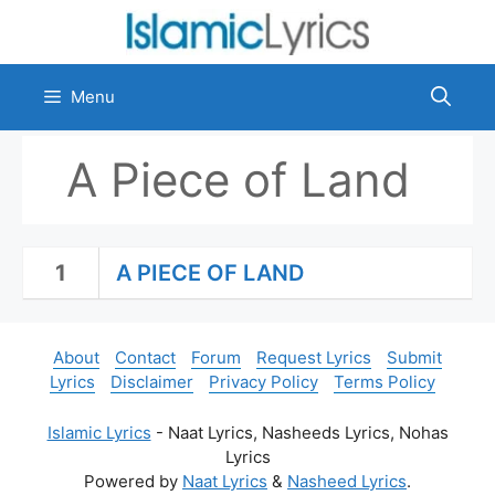
Skip
to
content
Menu
A Piece of Land
1
A PIECE OF LAND
About
Contact
Forum
Request Lyrics
Submit
Lyrics
Disclaimer
Privacy Policy
Terms Policy
Islamic Lyrics
- Naat Lyrics, Nasheeds Lyrics, Nohas
Lyrics
Powered by
Naat Lyrics
&
Nasheed Lyrics
.