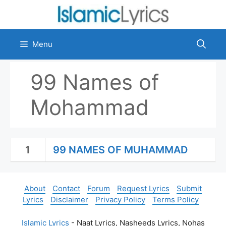
Skip
to
content
Menu
99 Names of
Mohammad
1
99 NAMES OF MUHAMMAD
About
Contact
Forum
Request Lyrics
Submit
Lyrics
Disclaimer
Privacy Policy
Terms Policy
Islamic Lyrics
- Naat Lyrics, Nasheeds Lyrics, Nohas