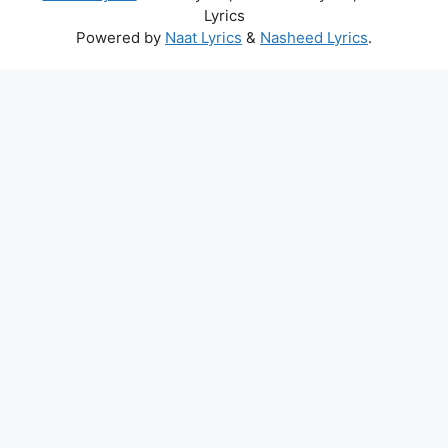
Lyrics
Powered by
Naat Lyrics
&
Nasheed Lyrics
.