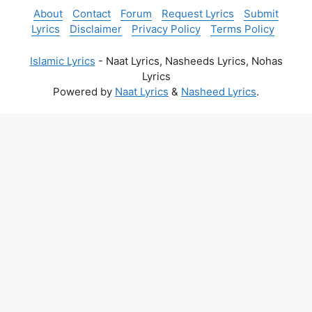
About
Contact
Forum
Request Lyrics
Submit
Lyrics
Disclaimer
Privacy Policy
Terms Policy
Islamic Lyrics
- Naat Lyrics, Nasheeds Lyrics, Nohas
Lyrics
Powered by
Naat Lyrics
&
Nasheed Lyrics
.