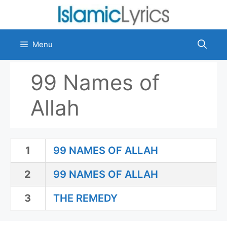
Skip
to
content
Menu
99 Names of
Allah
1
99 NAMES OF ALLAH
2
99 NAMES OF ALLAH
3
THE REMEDY